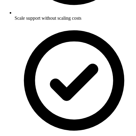
Scale support without scaling costs