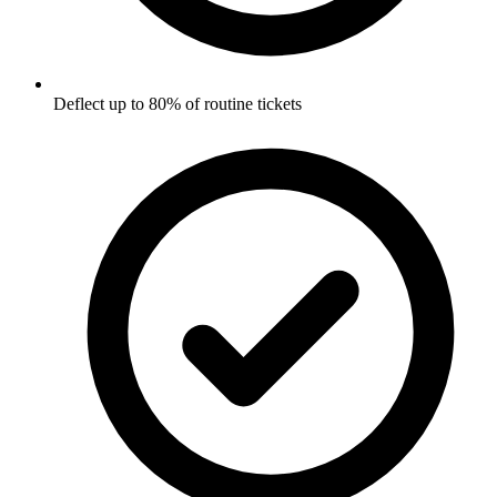
Deflect up to 80% of routine tickets