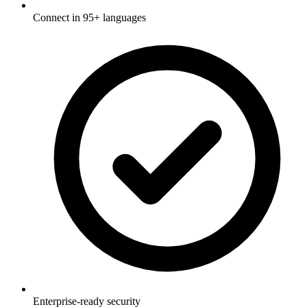
Connect in 95+ languages
Enterprise-ready security