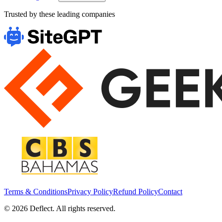
Trusted by these leading companies
Terms & Conditions
Privacy Policy
Refund Policy
Contact
©
2026
Deflect. All rights reserved.