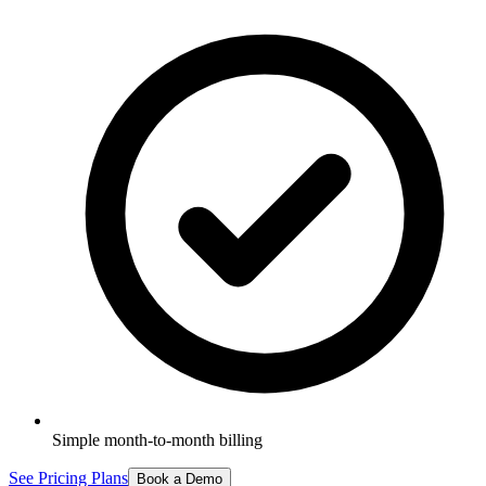
Simple month-to-month billing
See Pricing Plans
Book a Demo