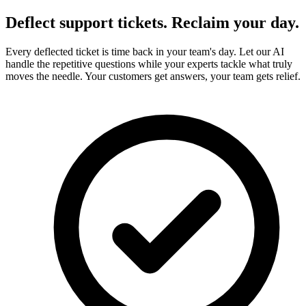
Deflect
support tickets.
Reclaim
your day.
Every deflected ticket is time back in your team's day. Let our AI
handle the repetitive questions while your experts tackle what truly
moves the needle. Your customers get answers, your team gets relief.